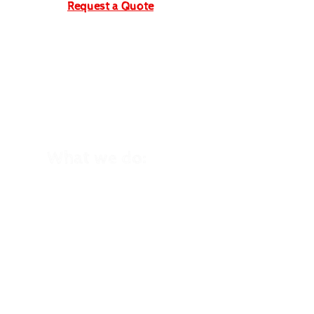
Request a Quote
What we do:
School Trips
Winter School Trips
Kid's Birthday Parties
Holiday Clubs
Family Holidays
Home Education
Trips
Cycling Events
Group Trips