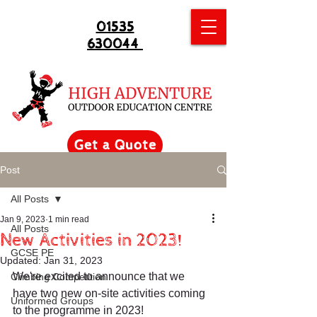
01535
630044
Get a Quote
Post
All Posts
Jan 9, 2023
1 min read
All Posts
New Activities in 2023!
GCSE PE
Updated:
Jan 31, 2023
We're excited to announce that we 
Climbing Competition
have two new on-site activities coming 
Uniformed Groups
to the programme in 2023!