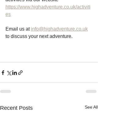
https://www.highadventure.co.uk/activiti
es
Email us at 
info@highadventure.co.uk
to discuss your next adventure. 
See All
Recent Posts