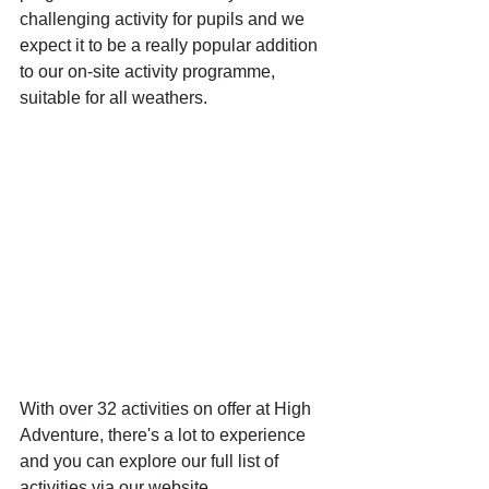
challenging activity for pupils and we 
expect it to be a really popular addition 
to our on-site activity programme, 
suitable for all weathers. 
With over 32 activities on offer at High 
Adventure, there's a lot to experience 
and you can explore our full list of 
activities via our website 