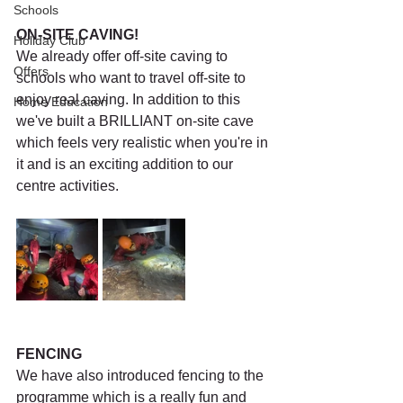
Schools
ON-SITE CAVING!
Holiday Club
We already offer off-site caving to 
Offers
schools who want to travel off-site to 
enjoy real caving. In addition to this 
Home Education
we've built a BRILLIANT on-site cave 
which feels very realistic when you're in 
it and is an exciting addition to our 
centre activities. 
FENCING
We have also introduced fencing to the 
programme which is a really fun and 