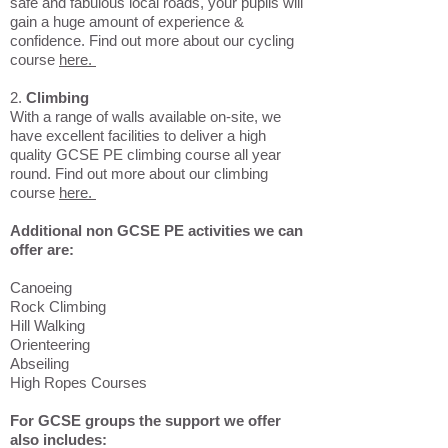
safe and fabulous local roads, your pupils will
gain a huge amount of experience &
confidence. Find out more about our cycling
course
here.
2.
Climbing
With a range of walls available on-site, we
have excellent facilities to deliver a high
quality GCSE PE climbing course all year
round. Find out more about our climbing
course
here.
Additional non GCSE PE activities we can
offer are:
Canoeing
Rock Climbing
Hill Walking
Orienteering
Abseiling
High Ropes Courses
For GCSE groups the support we offer
also includes: