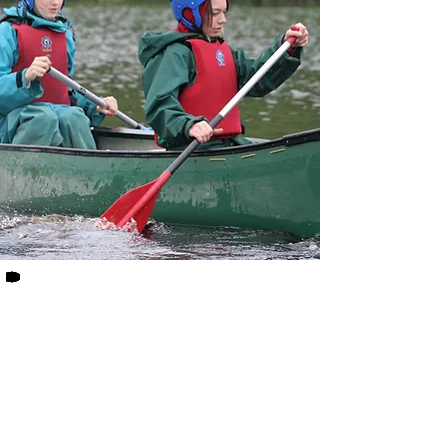
Get In Touch
Call us on 01535 630044
Email Us