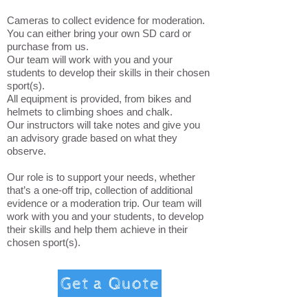
Cameras to collect evidence for moderation.
You can either bring your own SD card or
purchase from us.
Our team will work with you and your
students to develop their skills in their chosen
sport(s).
All equipment is provided, from bikes and
helmets to climbing shoes and chalk.
Our instructors will take notes and give you
an advisory grade based on what they
observe.
Our role is to support your needs, whether
that’s a one-off trip, collection of additional
evidence or a moderation trip. Our team will
work with you and your students, to develop
their skills and help them achieve in their
chosen sport(s).
Get a Quote