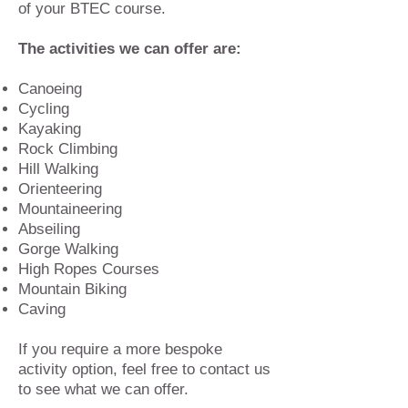
of your BTEC course.
The activities we can offer are:
Canoeing
Cycling
Kayaking
Rock Climbing
Hill Walking
Orienteering
Mountaineering
Abseiling
Gorge Walking
High Ropes Courses
Mountain Biking
Caving
If you require a more bespoke
activity option, feel free to contact us
to see what we can offer.