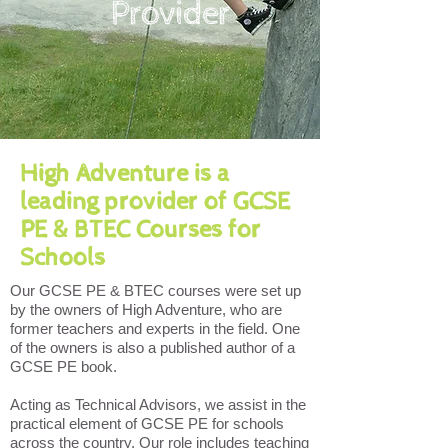
Provider
High Adventure is a
leading provider of GCSE
PE & BTEC Courses for
Schools
Our GCSE PE & BTEC courses were set up
by the owners of High Adventure, who are
former teachers and experts in the field. One
of the owners is also a published author of a
GCSE PE book.
Acting as Technical Advisors, we assist in the
practical element of GCSE PE for schools
across the country. Our role includes teaching