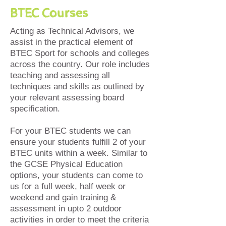
BTEC Courses
Acting as Technical Advisors, we
assist in the practical element of
BTEC Sport for schools and colleges
across the country. Our role includes
teaching and assessing all
techniques and skills as outlined by
your relevant assessing board
specification.
For your BTEC students we can
ensure your students fulfill 2 of your
BTEC units within a week. Similar to
the GCSE Physical Education
options, your students can come to
us for a full week, half week or
weekend and gain training &
assessment in upto 2 outdoor
activities in order to meet the criteria