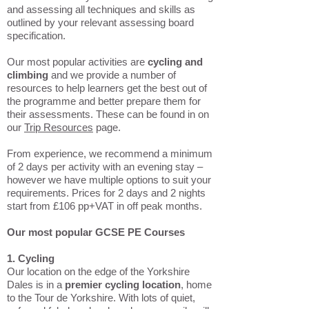
and assessing all techniques and skills as
outlined by your relevant assessing board
specification.
Our most popular activities are
cycling and
climbing
and we provide a number of
resources to help learners get the best out of
the programme and better prepare them for
their assessments. These can be found in on
our
Trip Resources
page.
From experience, we recommend a minimum
of 2 days per activity with an evening stay –
however we have multiple options to suit your
requirements. Prices for 2 days and 2 nights
start from £106 pp+VAT in off peak months.
Our most popular GCSE PE Courses
1. Cycling
Our location on the edge of the Yorkshire
Dales is in a
premier cycling location
, home
to the Tour de Yorkshire. With lots of quiet,