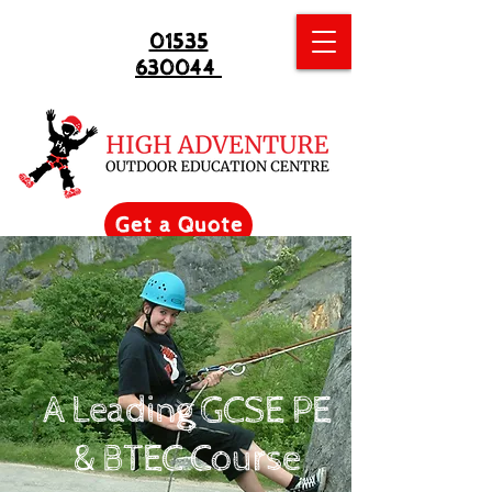
01535
630044
Get a Quote
A Leading GCSE PE
& BTEC Course