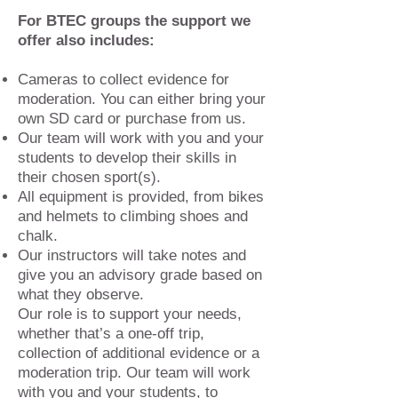
For BTEC groups the support we
offer also includes:
Cameras to collect evidence for
moderation. You can either bring your
own SD card or purchase from us.
Our team will work with you and your
students to develop their skills in
their chosen sport(s).
All equipment is provided, from bikes
and helmets to climbing shoes and
chalk.
Our instructors will take notes and
give you an advisory grade based on
what they observe.
Our role is to support your needs,
whether that’s a one-off trip,
collection of additional evidence or a
moderation trip. Our team will work
with you and your students, to