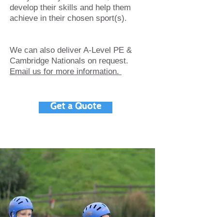
develop their skills and help them
achieve in their chosen sport(s).
We can also deliver A-Level PE &
Cambridge Nationals on request.
Email us for more information.
Get a Quote