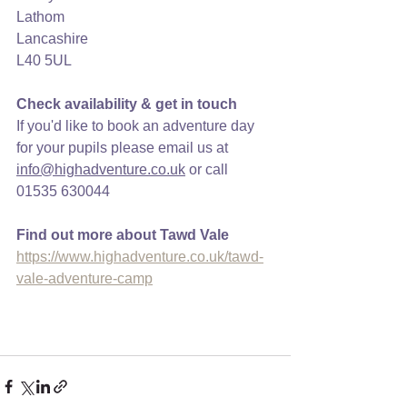
Lathom
Lancashire
L40 5UL
Check availability & get in touch
If you'd like to book an adventure day 
for your pupils please email us at 
info@highadventure.co.uk
 or call 
01535 630044
Find out more about Tawd Vale
https://www.highadventure.co.uk/tawd-
vale-adventure-camp