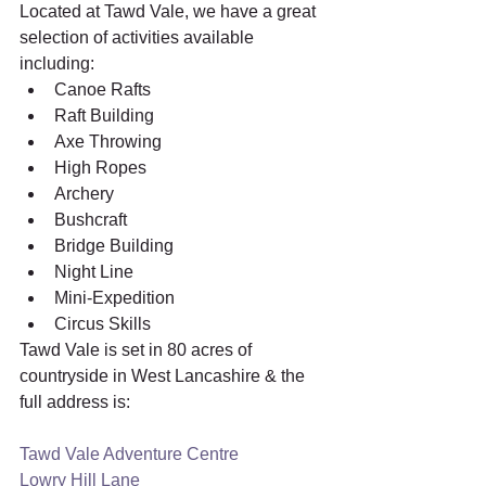
Located at Tawd Vale, we have a great 
selection of activities available 
including:
Canoe Rafts
Raft Building
Axe Throwing
High Ropes
Archery
Bushcraft
Bridge Building
Night Line
Mini-Expedition
Circus Skills 
Tawd Vale is set in 80 acres of 
countryside in West Lancashire & the 
full address is:
Tawd Vale Adventure Centre
Lowry Hill Lane