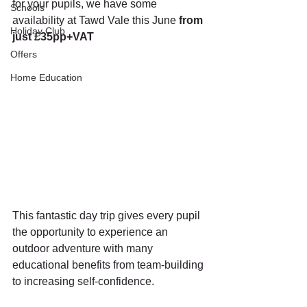
for your pupils, we have some 
Schools
availability at Tawd Vale this June 
from 
Holiday Club
just £35pp+VAT
Offers
Home Education
This fantastic day trip gives every pupil 
the opportunity to experience an 
outdoor adventure with many 
educational benefits from team-building 
to increasing self-confidence.