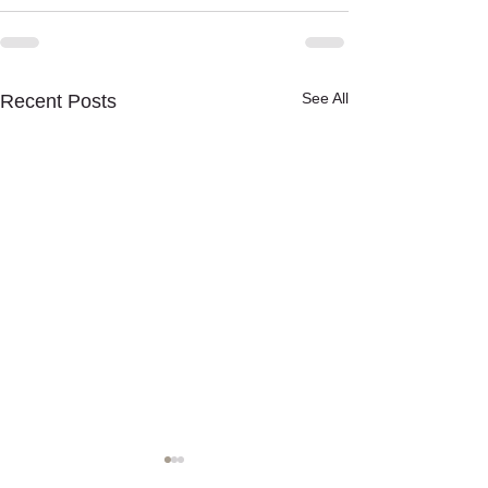
See All
Recent Posts