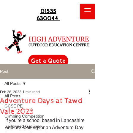
01535
630044
Get a Quote
Post
All Posts
Feb 28, 2023
1 min read
All Posts
Adventure Days at Tawd
GCSE PE
Vale 2023
Climbing Competition
If you're a school based in Lancashire 
Uniformed Groups
and are looking for an Adventure Day 