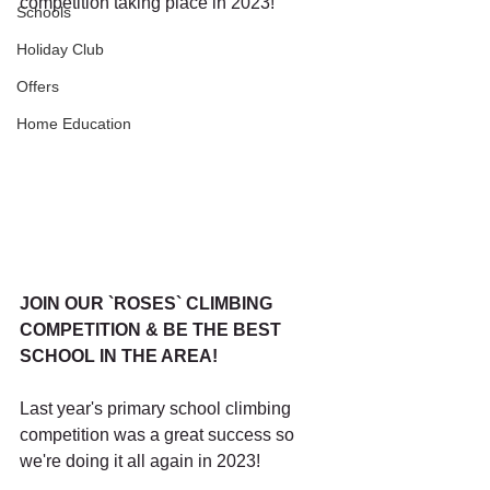
competition taking place in 2023! 
Schools
Holiday Club
Offers
Home Education
JOIN OUR `ROSES` CLIMBING 
COMPETITION & BE THE BEST 
SCHOOL IN THE AREA!
Last year's primary school climbing 
competition was a great success so 
we're doing it all again in 2023! 