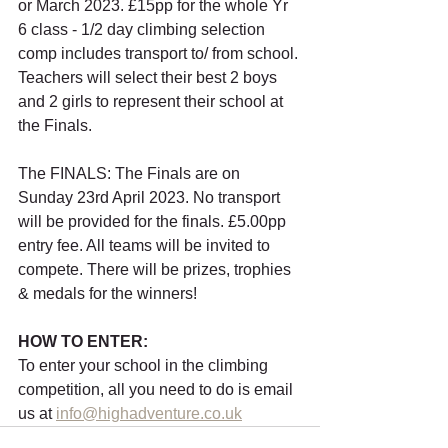
or March 2023. £15pp for the whole Yr 
6 class - 1/2 day climbing selection 
comp includes transport to/ from school. 
Teachers will select their best 2 boys 
and 2 girls to represent their school at 
the Finals.
The FINALS: The Finals are on 
Sunday 23rd April 2023. No transport 
will be provided for the finals. £5.00pp 
entry fee. All teams will be invited to 
compete. There will be prizes, trophies 
& medals for the winners!  
HOW TO ENTER: 
To enter your school in the climbing 
competition, all you need to do is email 
us at 
info@highadventure.co.uk