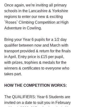
Once again, we're inviting all primary 
schools in the Lancashire & Yorkshire 
regions to enter our new & exciting 
`Roses` Climbing Competition at High 
Adventure in Cowling. 
Bring your Year 6 pupils for a 1/2 day 
qualifier between now and March with 
transport provided & return for the finals 
in April. Entry price is £15 per pupil, 
with prizes, trophies & medals for the 
winners & certificates to everyone who 
takes part. 
HOW THE COMPETITION WORKS:
The QUALIFIERS: Year 6 Students are 
invited on a date to suit you in February 