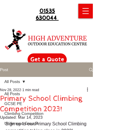
01535
630044
Get a Quote
Post
All Posts
Nov 28, 2022
1 min read
All Posts
Primary School Climbing
GCSE PE
Competition 2023!
Climbing Competition
Updated:
Mar 14, 2023
Uniformed Groups
Sign up to our Primary School Climbing 