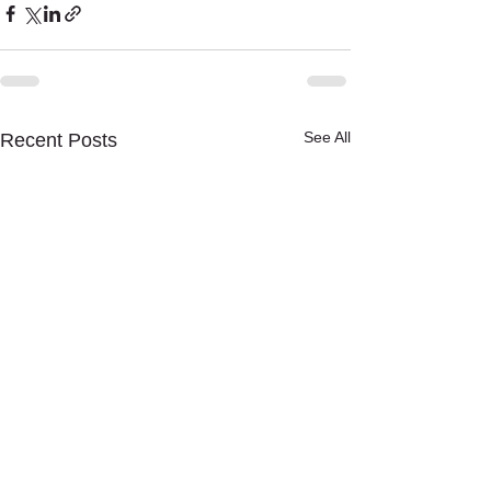
See All
Recent Posts