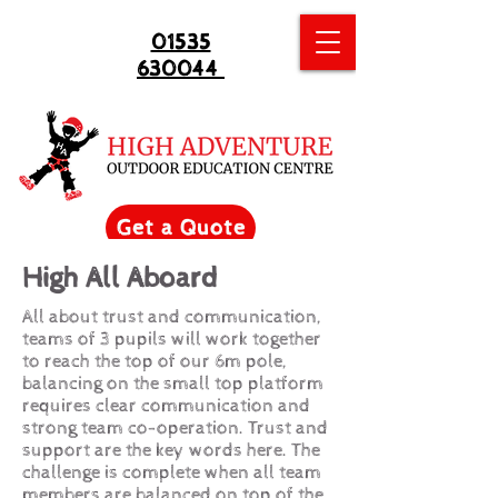
01535
630044
Get a Quote
High All Aboard
All about trust and communication,
teams of 3 pupils will work together
to reach the top of our 6m pole,
balancing on the small top platform
requires clear communication and
strong team co-operation. Trust and
support are the key words here. The
challenge is complete when all team
members are balanced on top of the