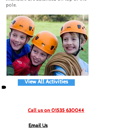
pole.
View All Activities
Get In Touch
Call us on 01535 630044
Email Us