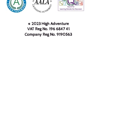
© 2023 High Adventure
VAT Reg No.
196 6847 41
Company Reg No.
9190563
High Adventure Outdoor
Education Centre Limited, 233
Keighley Road, Cowling, North
Yorkshire, BD22 0AA
01535 630 044
info@highadventure.co.uk