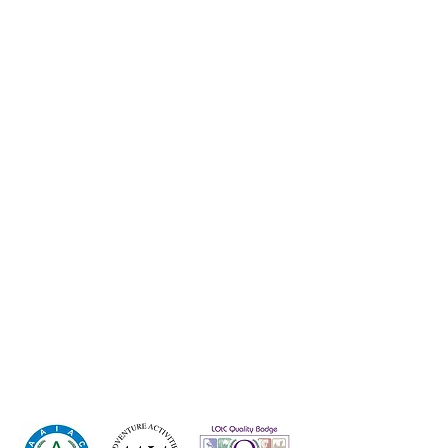
Group Trips
GCSE PE
Wee
kend Activities
Careers-Work for Us