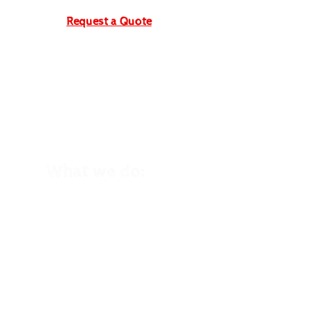
Request a Quote
What we do:
School Trips
Winter School Trips
Kid's Birthday Parties
Holiday Clubs
Family Holidays
Home Education
Trips
Cycling Events