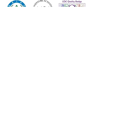
© 2023 High Adventure
VAT Reg No.
196 6847 41
Company Reg No.
9190563
High Adventure Outdoor
Education Centre Limited, 233
Keighley Road, Cowling, North
Yorkshire, BD22 0AA
01535 630 044
info@highadventure.co.uk