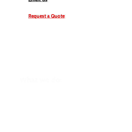
Request a Quote
What we do:
School Trips
Winter School Trips
Kid's Birthday Parties
Holiday Clubs
Family Holidays
Home Education
Trips