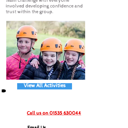
team challenge with everyone
involved developing confidence and
trust within the group.
View All Activities
Get In Touch
Call us on 01535 630044
Email Us