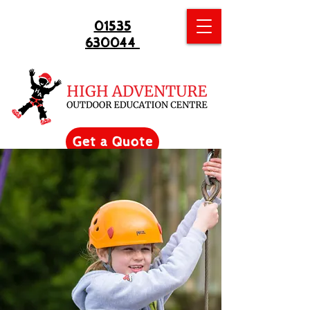
01535
630044
Get a Quote