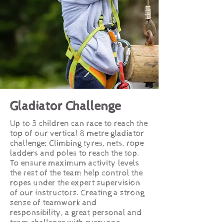
Gladiator Challenge
Up to 3 children can race to reach the
top of our vertical 8 metre gladiator
challenge; Climbing tyres, nets, rope
ladders and poles to reach the top.
To ensure maximum activity levels
the rest of the team help control the
ropes under the expert supervision
of our instructors. Creating a strong
sense of teamwork and
responsibility, a great personal and