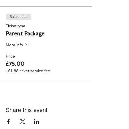
yourself, visit the area for sight seeing,
walking or whatever floats your boat.
Sale ended
Ticket type
Parent Package
More info
Price
£75.00
+£1.88 ticket service fee
Share this event