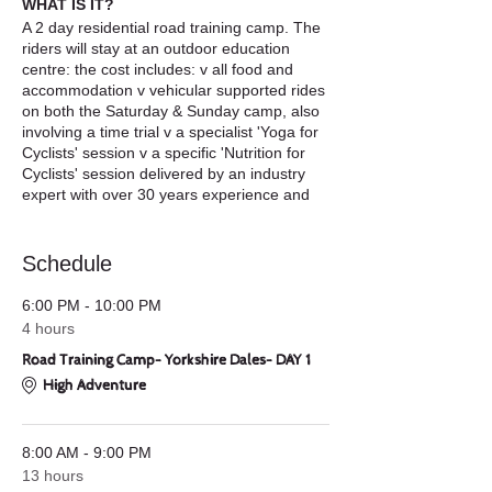
WHAT IS IT?
A 2 day residential road training camp. The
riders will stay at an outdoor education
centre: the cost includes: v all food and
accommodation v vehicular supported rides
on both the Saturday & Sunday camp, also
involving a time trial v a specialist 'Yoga for
Cyclists' session v a specific 'Nutrition for
Cyclists' session delivered by an industry
expert with over 30 years experience and
our training camp sponsor: Secret Training
who are giving all our riders a 'Secret
Training GOODY BAG' v post ride 'minimum
Schedule
bike maintenance' workshop v Archery
Competition – some light hearted relief.
6:00 PM - 10:00 PM
4 hours
WHAT DOES IT COST?
£120 - which
Road Training Camp- Yorkshire Dales- DAY 1
includes everything. Food, accommodation,
training, free Secret Training GOODY BAG
High Adventure
too, all workshops, prizes for the Time Trial
which forms part of the Saturday Road
Ride.
8:00 AM - 9:00 PM
13 hours
WHAT DO YOU NEED?
v A clean, working