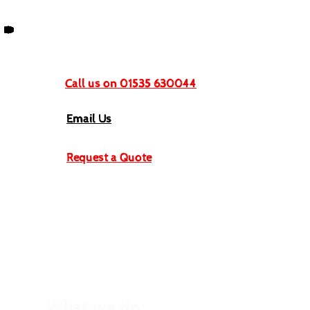
Get In Touch
Call us on 01535 630044
Email Us
Request a Quote
What we do: