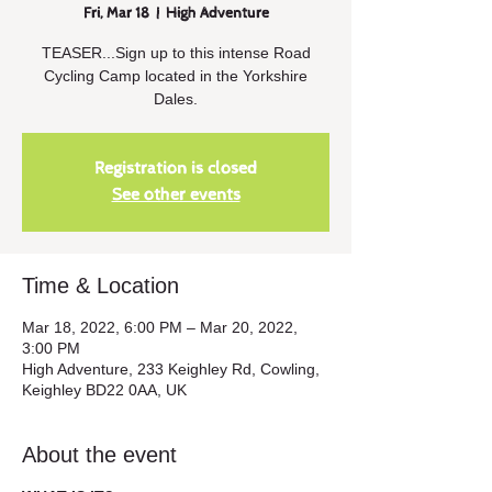
Fri, Mar 18
  |  
High Adventure
TEASER...Sign up to this intense Road
Cycling Camp located in the Yorkshire
Dales.
Registration is closed
See other events
Time & Location
Mar 18, 2022, 6:00 PM – Mar 20, 2022,
3:00 PM
High Adventure, 233 Keighley Rd, Cowling,
Keighley BD22 0AA, UK
About the event