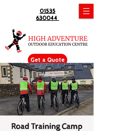
01535
630044
Get a Quote
Road Training Camp