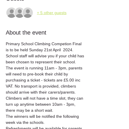
+ 5 other guests
About the event
Primary School Climbing Competion Final 
is to be held Sunday 21st April  2024.
School staff will advise you if your child has 
been chosen to represent their school. 
The event is running 11am - 3pm, parents 
will need to pre-book their child by 
purchasing a ticket - tickets are £5.00 inc 
VAT. No transport is provided, climbers 
should arrive with their carers/parents. 
Climbers will not have a time slot, they can 
turn up anytime between 10am - 3pm, 
there may be a short wait. 
The winners will be notified the following 
week via the schools. 
Refreshments will be available for parents. 