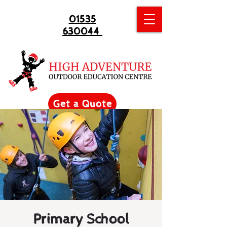
01535
630044
Get a Quote
Primary School