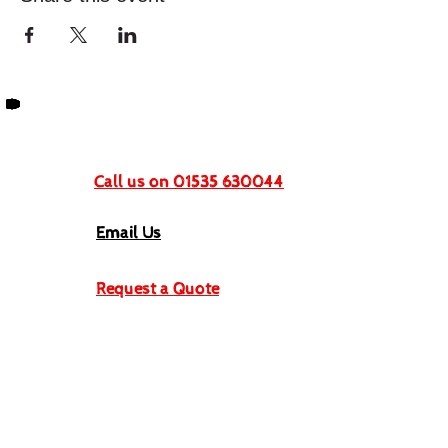
Get In Touch
Call us on 01535 630044
Email Us
Request a Quote