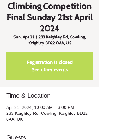
Climbing Competition
Final Sunday 21st April
2024
Sun, Apr 21
  |  
233 Keighley Rd, Cowling,
Keighley BD22 0AA, UK
Registration is closed
See other events
Time & Location
Apr 21, 2024, 10:00 AM – 3:00 PM
233 Keighley Rd, Cowling, Keighley BD22
0AA, UK
Guests