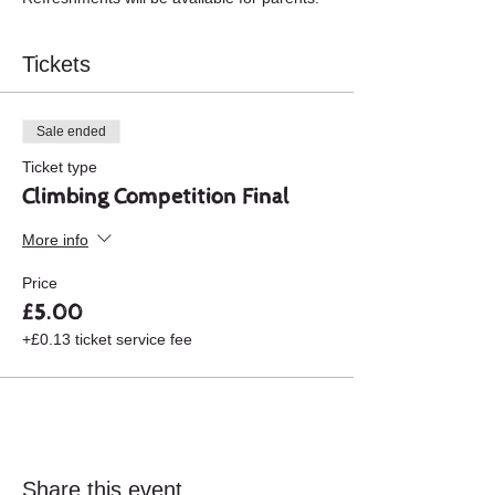
Tickets
Sale ended
Ticket type
Climbing Competition Final
More info
Price
£5.00
+£0.13 ticket service fee
Share this event