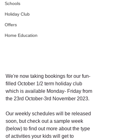
Schools
Holiday Club
Offers
Home Education
We're now taking bookings for our fun-
filled October 1/2 term holiday club 
which is available Monday- Friday from 
the 23rd October-3rd November 2023. 
Our weekly schedules will be released 
soon, but check out a sample week 
(below) to find out more about the type 
of activities your kids will get to 