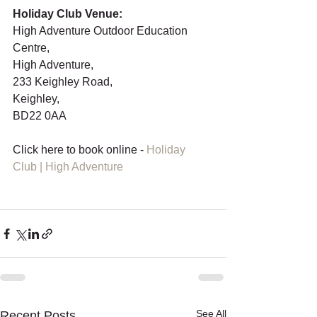
Holiday Club Venue: 
High Adventure Outdoor Education 
Centre,
High Adventure,
233 Keighley Road,
Keighley,
BD22 0AA
Click here to book online - 
Holiday 
Club | High Adventure
See All
Recent Posts