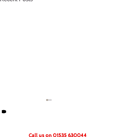
Get In Touch
Call us on 01535 630044