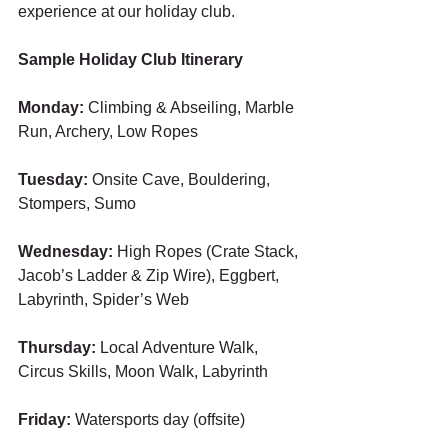
experience at our holiday club.
Sample Holiday Club Itinerary ​
Monday: 
Climbing & Abseiling, Marble 
Run, Archery, Low Ropes 
Tuesday:
 Onsite Cave, Bouldering, 
Stompers, Sumo 
Wednesday:
 High Ropes (Crate Stack, 
Jacob’s Ladder & Zip Wire), Eggbert, 
Labyrinth, Spider’s Web 
Thursday: 
Local Adventure Walk, 
Circus Skills, Moon Walk, Labyrinth 
Friday: 
Watersports day (offsite) 