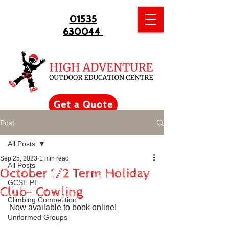
01535
630044
Get a Quote
Post
All Posts
Sep 25, 2023
1 min read
All Posts
October 1/2 Term Holiday
GCSE PE
Club- Cowling
Climbing Competition
Now available to book online!
Uniformed Groups