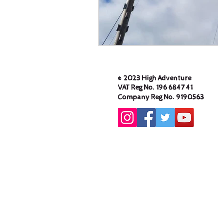
© 2023 High Adventure
VAT Reg No. 196 6847 41
Company Reg No. 9190563
High Adventure Outdoor
Education Centre Limited,
233 Keighley Road,
Cowling, North Yorkshire,
BD22 0AA