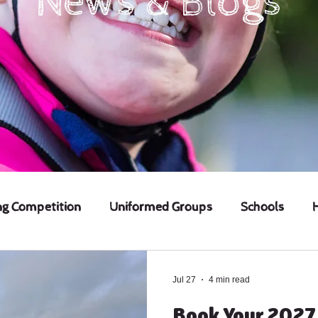
News & Blogs
ng Competition
Uniformed Groups
Schools
Jul 27
4 min read
Book Your 2027