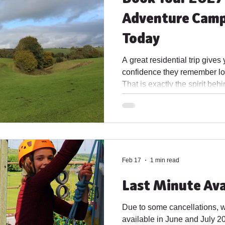
Adventure Camp
Today
A great residential trip gives
confidence they remember lon
That is exactly the spirit b
Adventure Camp, now availab
Woodside has been created fo
shared challenges, and time
classroom routine. It is a ch
independence, and give every 
home. Whether you are plann
Feb 17
1 min read
Last Minute Ava
Due to some cancellations, 
available in June and July 20