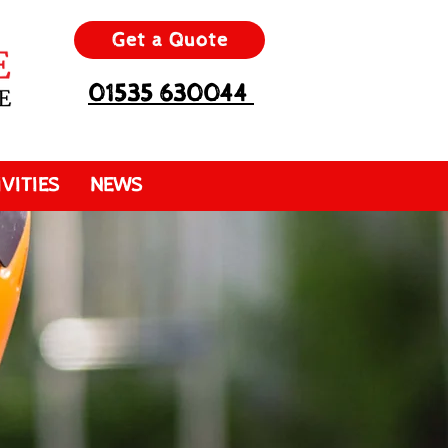
Get a Quote
01535 630044
VITIES
NEWS