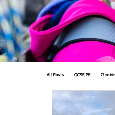
All Posts
GCSE PE
Climbi
Offers
Home Education