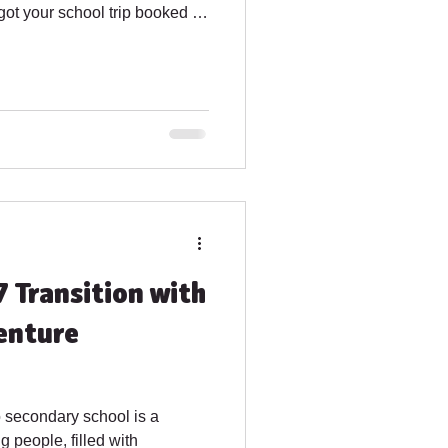
 got your school trip booked in
 new! Dates available 2026
activity including half a day
- 8th July 2026 : Arrival at
des 4 half days of activity
7 Transition with
enture
o secondary school is a
g people, filled with