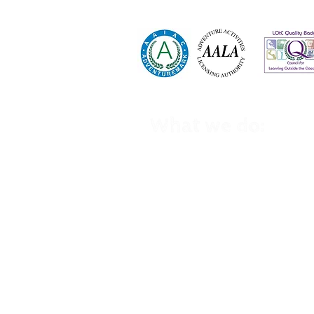
01535 630 044
info@highadventure.co.uk
What we do:
School Trips
Winter School Trips
Kid's Birthday Parties
Holiday Clubs
Family Holidays
Home Education Trips
Cycling Events
Group Trips
GCSE PE
Wee
kend Activities