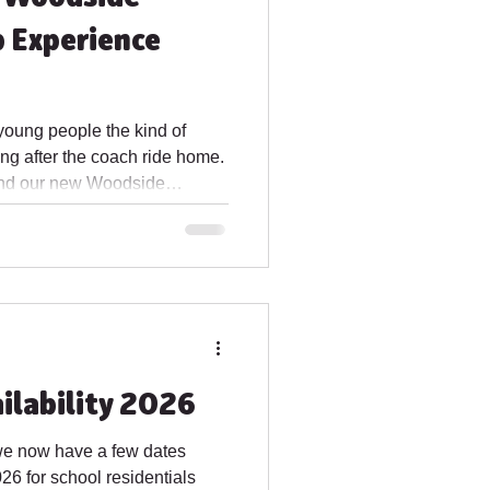
 Experience
 young people the kind of
g after the coach ride home.
ehind our new Woodside
le to book for 2027.
r groups that want fresh air,
 away from the usual
ance to build teamwork, spark
participant a story to take
ing ahead for a sch
ilability 2026
we now have a few dates
26 for school residentials