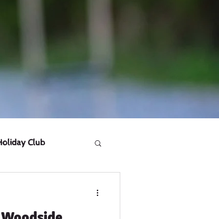
Holiday Club
 Woodside