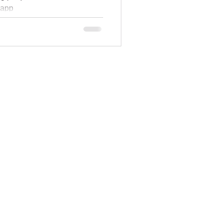
e app