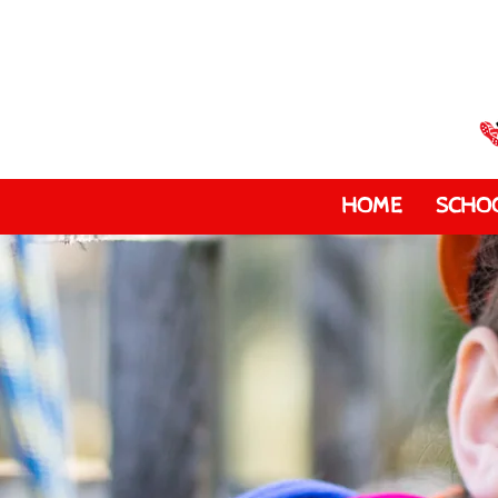
HOME
SCHOO