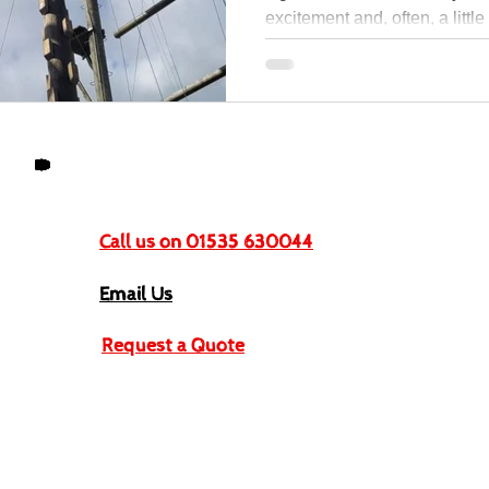
excitement and, often, a littl
Get In Touch
Call us on 01535 630044
Email Us
Request a Quote