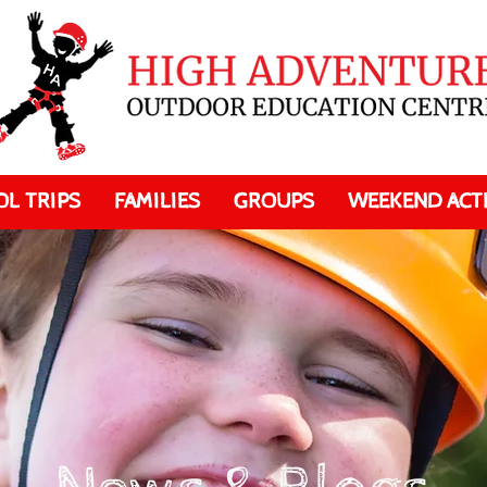
L TRIPS
FAMILIES
GROUPS
WEEKEND ACTI