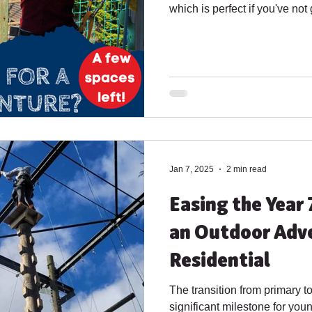
which is perfect if you've not
yet or want to try somewhere
29th June - 1st July 2026 : Arrival at 12pm departure at
1pm – provides 4 half days of 
of Watersports (optional). 6th 
12pm departure at 1pm – provi
including half a day
Jan 7, 2025
2 min read
Easing the Year 
an Outdoor Adv
Residential
The transition from primary t
significant milestone for youn