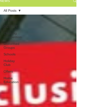
NEWS
All Posts
All Posts
GCSE PE
Climbing
Competition
Uniformed
Groups
Schools
Holiday
Club
Offers
Home
Education