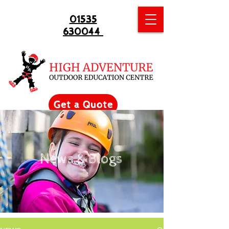
01535
630044
Get a Quote
News & Blogs