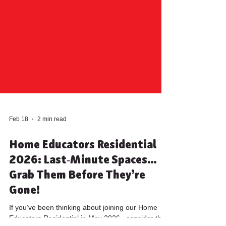
Feb 18
2 min read
Home Educators Residential
2026: Last‑Minute Spaces…
Grab Them Before They’re
Gone!